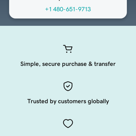
+1 480-651-9713
Simple, secure purchase & transfer
Trusted by customers globally