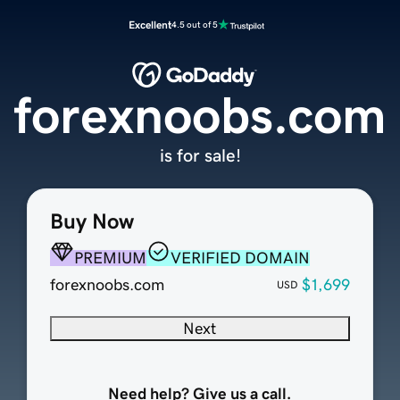
Excellent
4.5 out of 5
forexnoobs.com
is for sale!
Buy Now
PREMIUM
VERIFIED DOMAIN
forexnoobs.com
$1,699
USD
Next
Need help? Give us a call.